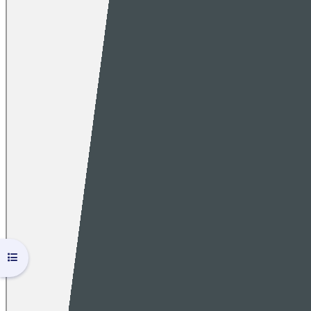
Open course index