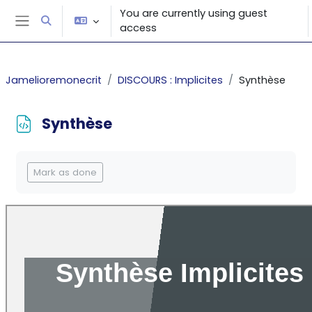
Skip to main content
You are currently using guest
Toggle search input
access
Side panel
Jamelioremonecrit
DISCOURS : Implicites
Synthèse
Synthèse
Completion requirements
Mark as done