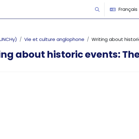
Français ‎(
Activer/désactiver 
 PUNCHy)
Vie et culture anglophone
Writing about histo
ing about historic events: T
’achèvement