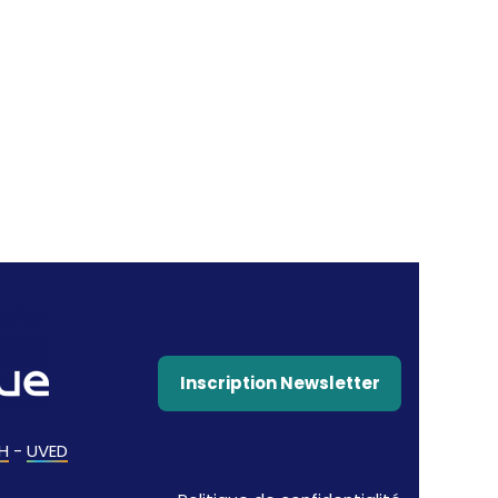
Inscription Newsletter
H
-
UVED