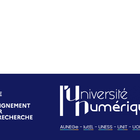
AUNEGe
-
IutEL
-
UNESS
-
UNIT
-
UO