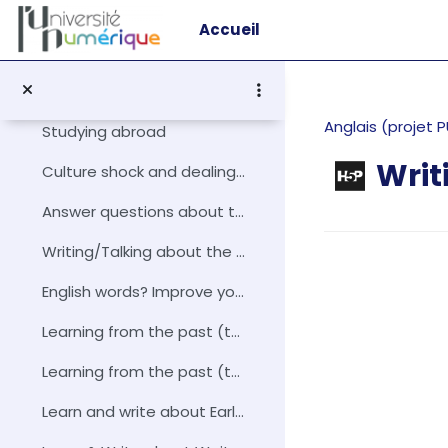
Passer au contenu principal
Picture this! Describing a Winter Scene
Accueil
Vie et culture anglophone
Replier
Téléchargez le thème vie et culture anglophone
Anglais (projet
Studying abroad
Writ
Culture shock and dealing with it!
Answer questions about the United Kingdom's counties
Conditions d
Writing/Talking about the History of the English-s...
English words? Improve your English with loan-words!
Learning from the past (the Magna Carta): introduction
Learning from the past (the Magna Carta): enhanced knowledge
Learn and write about Early economics – Adam Smith and David Ricardo