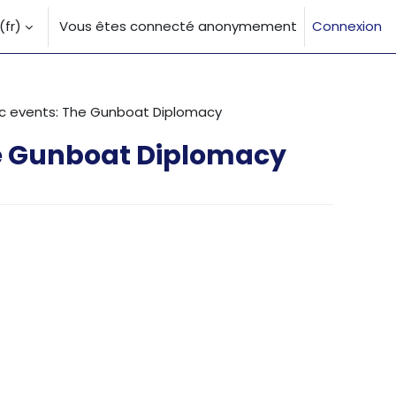
fr)‎
Vous êtes connecté anonymement
Connexion
la saisie de recherche
ric events: The Gunboat Diplomacy
he Gunboat Diplomacy