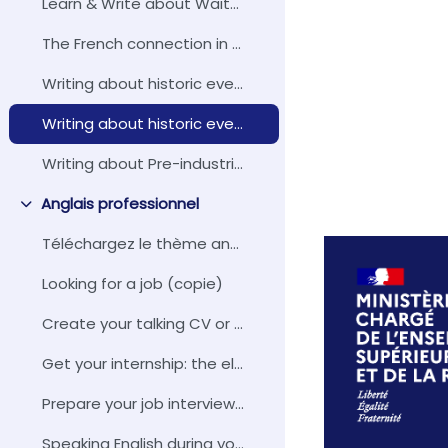
Learn & Write about Waitangi, New Zealand - From Treaty to Tribunal
The French connection in English
Writing about historic events: The Crimean War and the British Public Opinion (October 1853 - February 1856)
Writing about historic events: The Gunboat Diplomacy
Writing about Pre-industrial Society
Anglais professionnel
Replier
Téléchargez le thème anglais professionnel
Looking for a job (copie)
Create your talking CV or pitch
Get your internship: the elevator pitch
Prepare your job interview with 16 interview questions
Speaking English during your internship