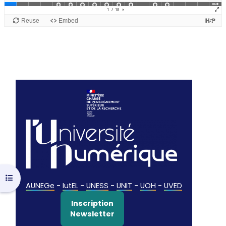
Open course index
AUNEGe
-
IutEL
-
UNESS
-
UNIT
-
UOH
-
UVED
Inscription
Newsletter