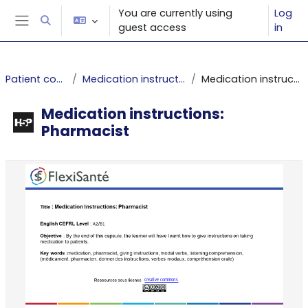
Skip to main content
You are currently using
Log
Toggle search input
guest access
in
Side panel
Patient competence
Medication instructions: Pharmacist
Medication instructions: Pharmacist
Medication instructions:
Pharmacist
Completion requirements