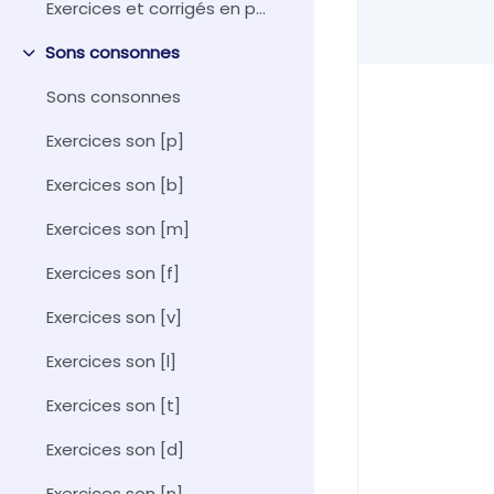
Exercices et corrigés en pdf
Sons consonnes
Collapse
Sons consonnes
Exercices son [p]
Exercices son [b]
Exercices son [m]
Exercices son [f]
Exercices son [v]
Exercices son [l]
Exercices son [t]
Exercices son [d]
Exercices son [n]