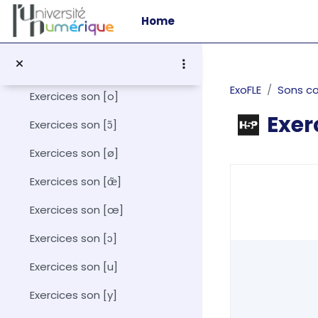
Skip to main content
Exercices son [ɛ]
Home
Exercices son [ɛ̃]
Exercices son [i]
ExoFLE
Sons c
Exercices son [o]
Exer
Exercices son [ɔ̃]
Exercices son [ø]
Completion r
Exercices son [œ̃]
Exercices son [œ]
Exercices son [ɔ]
Exercices son [u]
Exercices son [y]