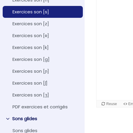
Exercices son [s]
Exercices son [z]
Exercices son [ʀ]
Exercices son [k]
Exercices son [g]
Exercices son [ɲ]
Exercices son [ʃ]
Exercices son [ʒ]
PDF exercices et corrigés
Sons glides
Collapse
Sons glides