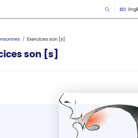
Engli
Toggle search
onsonnes
Exercices son [s]
cices son [s]
equirements