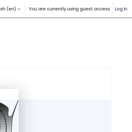
sh ‎(en)‎
You are currently using guest access
Log in
 input