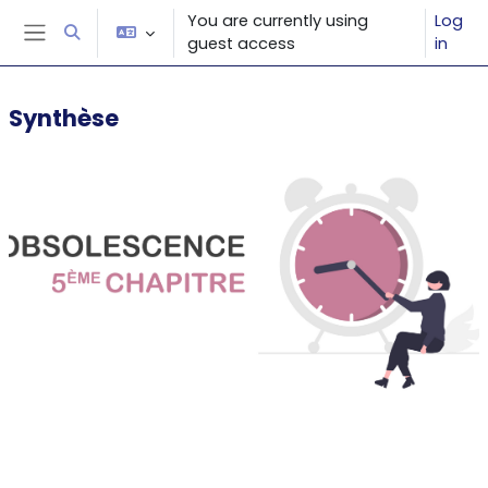
Skip to main content
You are currently using
Log
Toggle search input
guest access
in
Side panel
Synthèse
Section outline