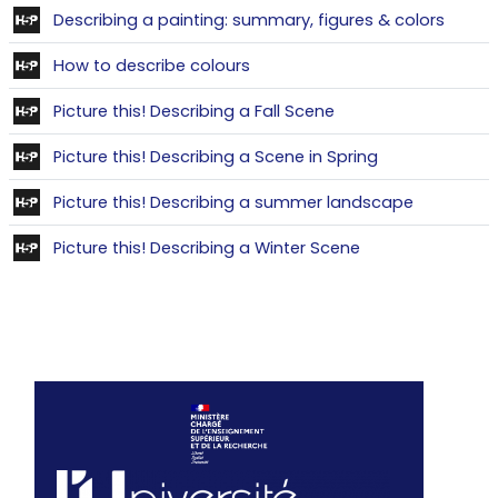
Conten
Describing a painting: summary, figures & colors
Contenu interactif
How to describe colours
Contenu interactif
Picture this! Describing a Fall Scene
Contenu intera
Picture this! Describing a Scene in Spring
Contenu in
Picture this! Describing a summer landscape
Contenu interact
Picture this! Describing a Winter Scene