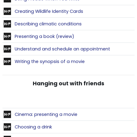
Contenu interactif
Creating Wildlife Identity Cards
Contenu interactif
Describing climatic conditions
Contenu interactif
Presenting a book (review)
Contenu inte
Understand and schedule an appointment
Contenu interactif
Writing the synopsis of a movie
Hanging out with friends
Contenu interactif
Cinema: presenting a movie
Contenu interactif
Choosing a drink