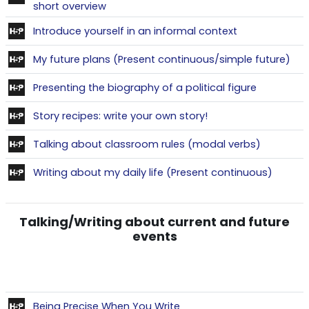
Contenu interactif
short overview
Contenu intera
Introduce yourself in an informal context
Con
My future plans (Present continuous/simple future)
Contenu in
Presenting the biography of a political figure
Contenu interactif
Story recipes: write your own story!
Contenu i
Talking about classroom rules (modal verbs)
Contenu
Writing about my daily life (Present continuous)
Talking/Writing about current and future
events
Contenu interactif
Being Precise When You Write