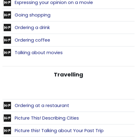
Contenu interactif
Expressing your opinion on a movie
Contenu interactif
Going shopping
Contenu interactif
Ordering a drink
Contenu interactif
Ordering coffee
Contenu interactif
Talking about movies
Travelling
Contenu interactif
Ordering at a restaurant
Contenu interactif
Picture This! Describing Cities
Contenu intera
Picture this! Talking about Your Past Trip