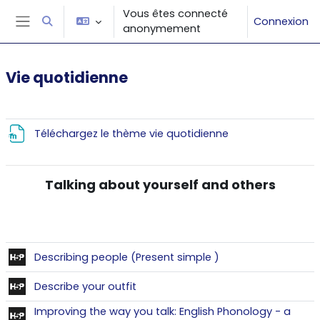
Passer au contenu principal
Vous êtes connecté
Connexion
Activer/désactiver la saisie de recherche
anonymement
Panneau latéral
Vie quotidienne
Résumé de section
Fichier
Téléchargez le thème vie quotidienne
Talking about yourself and others
Contenu interactif
Describing people (Present simple )
Contenu interactif
Describe your outfit
Improving the way you talk: English Phonology - a