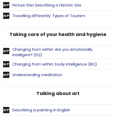
Contenu interactif
Picture this! Describing a Historic Site
Contenu interact
Travelling differently: Types of Tourism
Taking care of your health and hygiene
Changing from within: Are you emotionally
Contenu interactif
intelligent? (EQ)
Contenu in
Changing from within: body intelligence (BQ)
Contenu interactif
Understanding meditation
Talking about art
Contenu interactif
Describing a painting in English